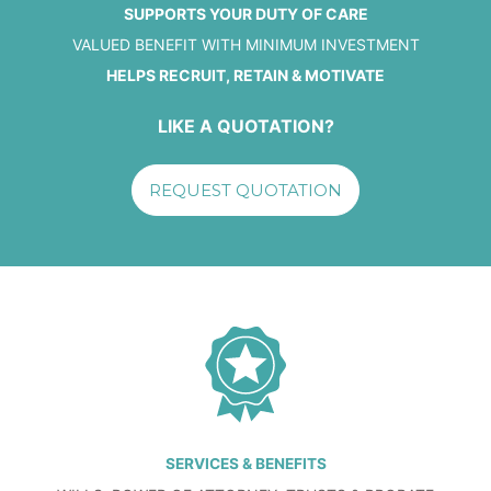
SUPPORTS YOUR DUTY OF CARE
VALUED BENEFIT WITH MINIMUM INVESTMENT
HELPS RECRUIT, RETAIN & MOTIVATE
LIKE A QUOTATION?
REQUEST QUOTATION
SERVICES & BENEFITS