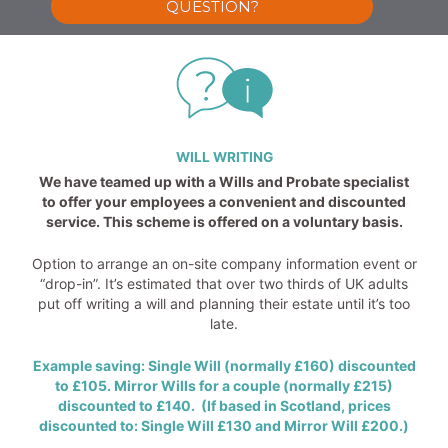
QUESTION?
WILL WRITING
We have teamed up with a Wills and Probate specialist
to offer your employees a convenient and discounted
service. This scheme is offered on a voluntary basis.
Option to arrange an on-site company information event or
“drop-in”. It’s estimated that over two thirds of UK adults
put off writing a will and planning their estate until it’s too
late.
Example saving: Single Will (normally £160) discounted
to £105. Mirror Wills for a couple (normally £215)
discounted to £140. (If based in Scotland, prices
discounted to: Single Will £130 and Mirror Will £200.)