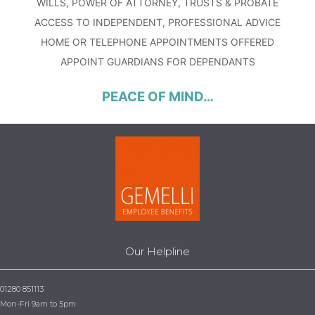
WILLS, POWER OF ATTORNEY, TRUSTS & PROBATE
ACCESS TO INDEPENDENT, PROFESSIONAL ADVICE
HOME OR TELEPHONE APPOINTMENTS OFFERED
APPOINT GUARDIANS FOR DEPENDANTS
PEACE OF MIND…
Our Helpline
01280 851113
Mon-Fri 9am to 5pm