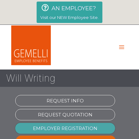
Skip
AN EMPLOYEE?
to
content
Visit our NEW Employee Site.
Will Writing
REQUEST INFO
REQUEST QUOTATION
EMPLOYER REGISTRATION