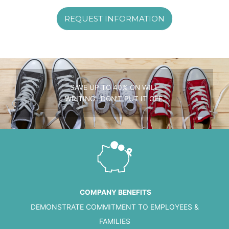
REQUEST INFORMATION
SAVE UP TO 40% ON WILL
WRITING…DON’T PUT IT OFF.
COMPANY BENEFITS
DEMONSTRATE COMMITMENT TO EMPLOYEES &
FAMILIES